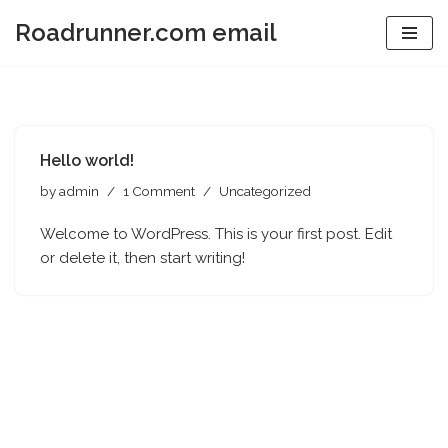
Roadrunner.com email
Skip
to
content
Hello world!
by
admin
1 Comment
Uncategorized
Welcome to WordPress. This is your first post. Edit
or delete it, then start writing!