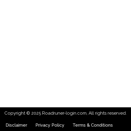
Copyright © 2025 Roadruner-login.com, All rights reserved.
Disclaimer
Privacy Policy
Terms & Conditions